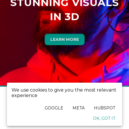
STUNNING VISUALS
IN 3D
LEARN MORE
We use cookies to give you the most relevant
experience
GOOGLE
META
HUBSPOT
OK, GOT IT