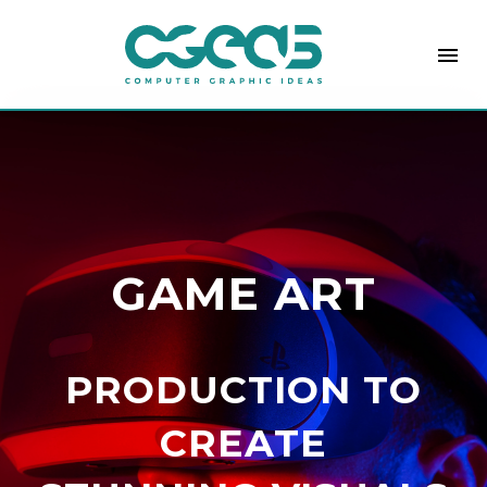
menu
GAME ART
PRODUCTION TO
CREATE